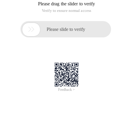
Please drag the slider to verify
Verify to ensure normal access

Please slide to verify
Feedback >